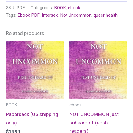
unheard
SKU:
PDF
Categories:
BOOK
,
ebook
of
Tags:
Ebook PDF
,
Intersex
,
Not Uncommon
,
queer health
(PDF)
quantity
Related products
BOOK
ebook
Paperback (US shipping
NOT UNCOMMON just
only)
unheard of (ePub
readers)
$
14.99