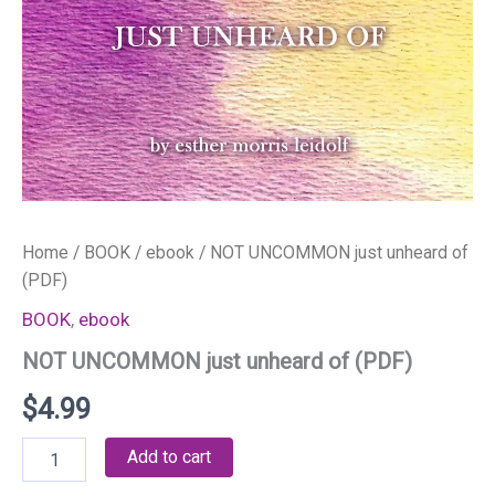
Home
/
BOOK
/
ebook
/ NOT UNCOMMON just unheard of
(PDF)
BOOK
,
ebook
NOT UNCOMMON just unheard of (PDF)
$
4.99
NOT
Add to cart
UNCOMMON
just