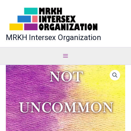
Skip
to
content
MRKH Intersex Organization