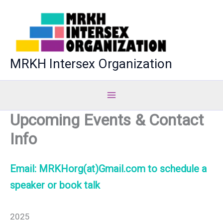
Skip
to
content
MRKH Intersex Organization
Upcoming Events & Contact
Info
Email: MRKHorg(at)Gmail.com to schedule a
speaker or book talk
2025