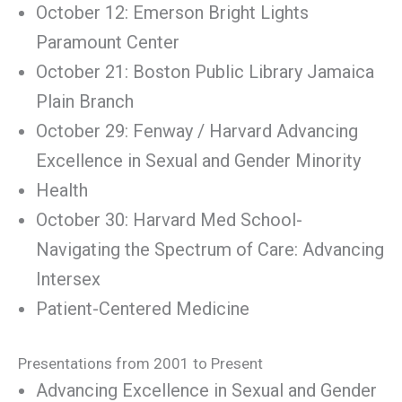
October 12: Emerson Bright Lights
Paramount Center
October 21: Boston Public Library Jamaica
Plain Branch
October 29: Fenway / Harvard Advancing
Excellence in Sexual and Gender Minority
Health
October 30: Harvard Med School-
Navigating the Spectrum of Care: Advancing
Intersex
Patient-Centered Medicine
Presentations from 2001 to Present
Advancing Excellence in Sexual and Gender