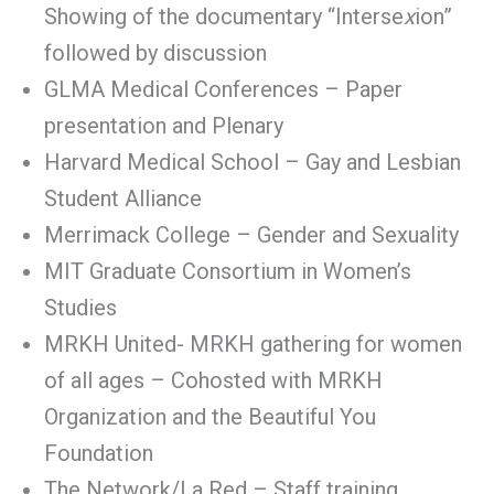
Showing of the documentary “Interse
x
ion”
followed by discussion
GLMA Medical Conferences – Paper
presentation and Plenary
Harvard Medical School – Gay and Lesbian
Student Alliance
Merrimack College – Gender and Sexuality
MIT Graduate Consortium in Women’s
Studies
MRKH United- MRKH gathering for women
of all ages – Cohosted with MRKH
Organization and the Beautiful You
Foundation
The Network/La Red – Staff training