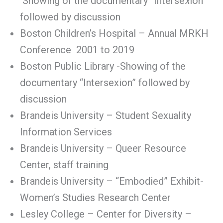
Showing of the documentary “Interse
x
ion”
followed by discussion
Boston Children’s Hospital – Annual MRKH
Conference 2001 to 2019
Boston Public Library -Showing of the
documentary “Intersexion” followed by
discussion
Brandeis University – Student Sexuality
Information Services
Brandeis University – Queer Resource
Center, staff training
Brandeis University – “Embodied” Exhibit-
Women’s Studies Research Center
Lesley College – Center for Diversity –