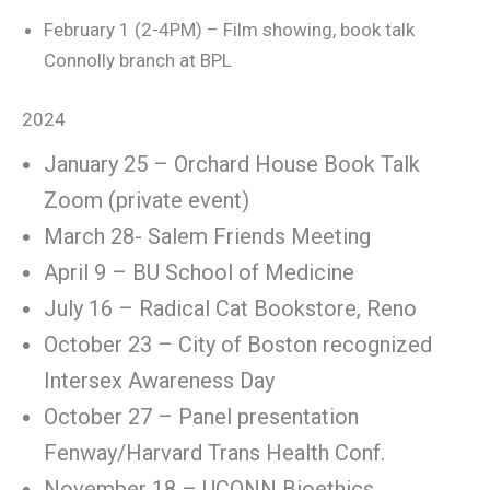
February 1 (2-4PM) – Film showing, book talk
Connolly branch at BPL
2024
January 25 – Orchard House Book Talk
Zoom (private event)
March 28- Salem Friends Meeting
April 9 – BU School of Medicine
July 16 – Radical Cat Bookstore, Reno
October 23 – City of Boston recognized
Intersex Awareness Day
October 27 – Panel presentation
Fenway/Harvard Trans Health Conf.
November 18 – UCONN Bioethics