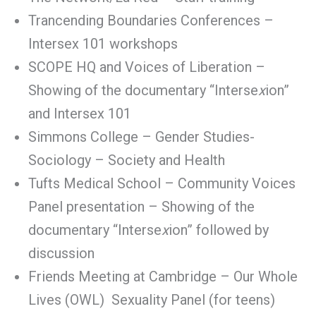
Trancending Boundaries Conferences –
Intersex 101 workshops
SCOPE HQ and Voices of Liberation –
Showing of the documentary “Interse
x
ion”
and Intersex 101
Simmons College – Gender Studies-
Sociology – Society and Health
Tufts Medical School – Community Voices
Panel presentation – Showing of the
documentary “Interse
x
ion” followed by
discussion
Friends Meeting at Cambridge – Our Whole
Lives (OWL) Sexuality Panel (for teens)