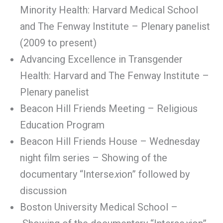
Minority Health: Harvard Medical School
and The Fenway Institute – Plenary panelist
(2009 to present)
Advancing Excellence in Transgender
Health: Harvard and The Fenway Institute –
Plenary panelist
Beacon Hill Friends Meeting – Religious
Education Program
Beacon Hill Friends House – Wednesday
night film series – Showing of the
documentary “Interse
x
ion” followed by
discussion
Boston University Medical School –