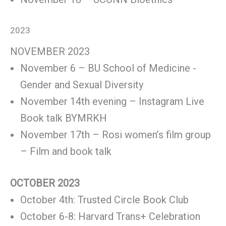
2023
NOVEMBER 2023
November 6 – BU School of Medicine -
Gender and Sexual Diversity
November 14th evening – Instagram Live
Book talk BYMRKH
November 17th – Rosi women’s film group
– Film and book talk
OCTOBER 2023
October 4th: Trusted Circle Book Club
October 6-8: Harvard Trans+ Celebration