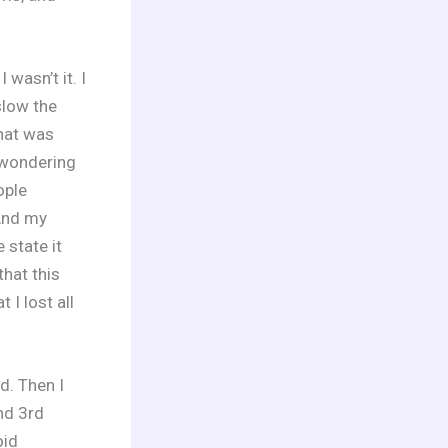
wasn’t it. I
slow the
hat was
 wondering
ople
 And my
 state it
that this
I lost all
d. Then I
nd 3rd
oid