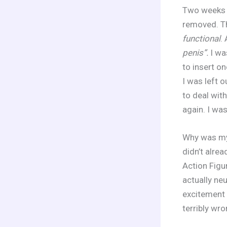
Two weeks l
removed. Th
functional
.
penis”.
I was
to insert o
I was left 
to deal wit
again. I wa
Why was my 
didn’t alre
Action Figu
actually neu
excitement 
terribly wro