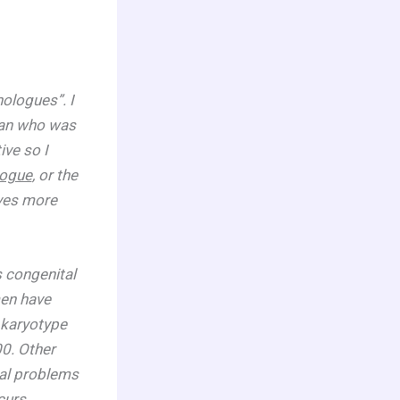
ologues”. I
man who was
ve so I
logue
, or the
rves more
 congenital
men have
 karyotype
00. Other
tal problems
curs