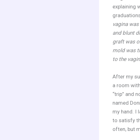
explaining 
graduation
vagina was 
and blunt d
graft was o
mold was th
to the vagi
After my su
a room with
“trip” and 
named Donna
my hand. I 
to satisfy t
often, but 