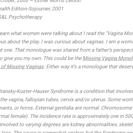
ctober, 2000 ~ Esther Morris Leidolf
lth Edition-Sojourner, 2001
 G&L Psychotherapy
learn what women were talking about I read the “Vagina Mon
ous about the play. I was curious about vaginas. I am a wo
t one. That monologue was shared from a father’s perspecti
to give you my own. This could be the
Missing Vagina Mono
of Missing Vaginas
. Either way it’s a monologue that dese
tansky-Kuster-Hauser Syndrome is a condition that involves
the vagina, fallopian tubes, cervix and/or uterus. Some wo
nants, or horns. External genitalia are normal. Chromosome
mal female). The incidence rate is approximately one in 50
volved to varying degrees are kidney abnormalities, skele
 loss. The cause is somewhat unclear, but the Syndrome oc