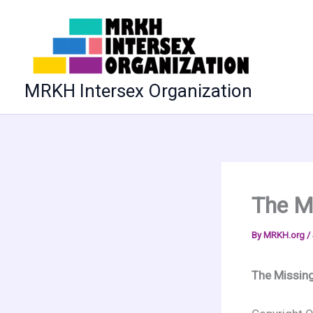
Skip
to
content
MRKH Intersex Organization
The M
By
MRKH.org
/
The Missin