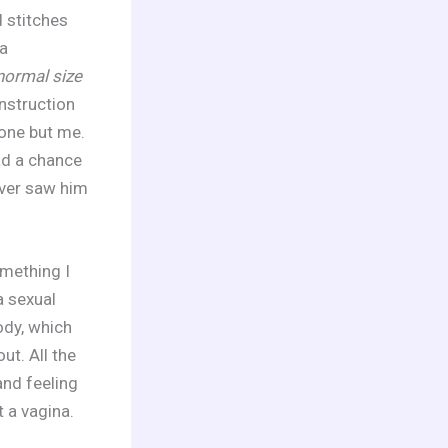
 stitches
a
 normal size
instruction
yone but me.
ad a chance
ever saw him
omething I
a sexual
ody, which
ut. All the
and feeling
t a vagina.