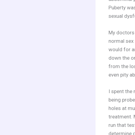
Puberty was
sexual dysf
My doctors 
normal sex 
would for a
down the onl
from the los
even pity a
I spent the
being probe
holes at mu
treatment. 
run that te
determine g