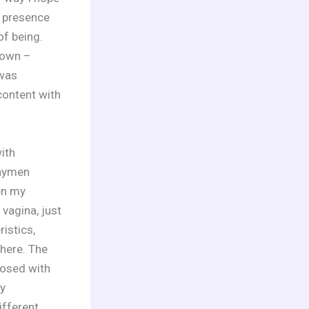
e presence
of being.
 own –
 was
content with
ith
 hymen
en my
vagina, just
istics,
here. The
nosed with
y
fferent.