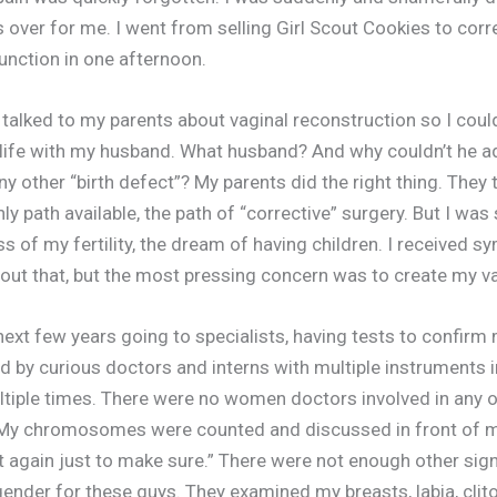
 over for me. I went from selling Girl Scout Cookies to cor
unction in one afternoon.
talked to my parents about vaginal reconstruction so I coul
life with my husband. What husband? And why couldn’t he ad
ny other “birth defect”? My parents did the right thing. They
y path available, the path of “corrective” surgery. But I was
s of my fertility, the dream of having children. I received 
bout that, but the most pressing concern was to create my v
 next few years going to specialists, having tests to confirm
d by curious doctors and interns with multiple instruments i
ltiple times. There were no women doctors involved in any 
My chromosomes were counted and discussed in front of m
st again just to make sure.” There were not enough other sig
ender for these guys. They examined my breasts, labia, clito