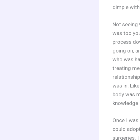
dimple with
Not seeing 
was too you
process dow
going on, a
who was hav
treating me
relationship
was in. Like
body was mi
knowledge of
Once I was 
could adopt
surgeries. 