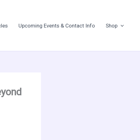
cles
Upcoming Events & Contact Info
Shop
eyond