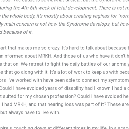
ring the 4th-6th week of fetal development. There is not 
 the whole body, it’s mostly about creating vaginas for “nor
My main concern is not how the Syndrome develops, but ho
 because of it.
 part that makes me so crazy. It’s hard to talk about because
uninformed about MRKH. And those of us who have it don’t 
e that on. We retreat to fight the daily battles of our anomal
s that go along with it. It’s a lot of work to keep up with be
ors I’ve worked with have been able to connect my symptom
ould I have avoided years of disability had I known I had a 
t suited for my chosen profession? Could I have avoided he
I had MRKH, and that hearing loss was part of it? These are t
but always have to live with.
pirals, touching down at different times in my life. In a scar