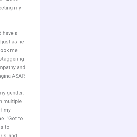
recting my
d have a
just as he
 took me
 staggering
sympathy and
agina ASAP.
 my gender,
n multiple
of my
e. “Got to
ns to
ris, and