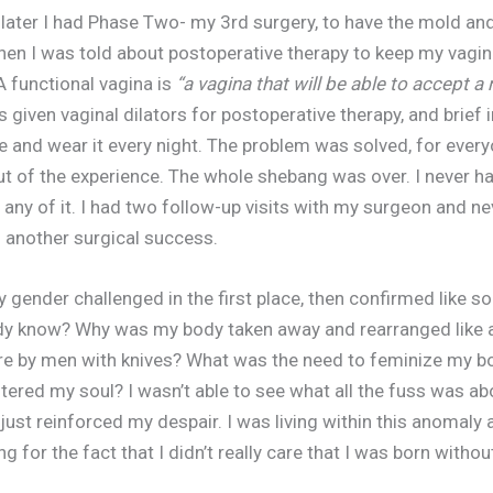
ater I had Phase Two- my 3rd surgery, to have the mold and
en I was told about postoperative therapy to keep my vagin
 A functional vagina is
“a vagina that will be able to accept a
 given vaginal dilators for postoperative therapy, and brief 
ne and wear it every night. The problem was solved, for ever
out of the experience. The whole shebang was over. I never h
h any of it. I had two follow-up visits with my surgeon and n
s another surgical success.
gender challenged in the first place, then confirmed like s
ady know? Why was my body taken away and rearranged like 
re by men with knives? What was the need to feminize my b
tered my soul? I wasn’t able to see what all the fuss was abo
just reinforced my despair. I was living within this anomaly 
ng for the fact that I didn’t really care that I was born withou