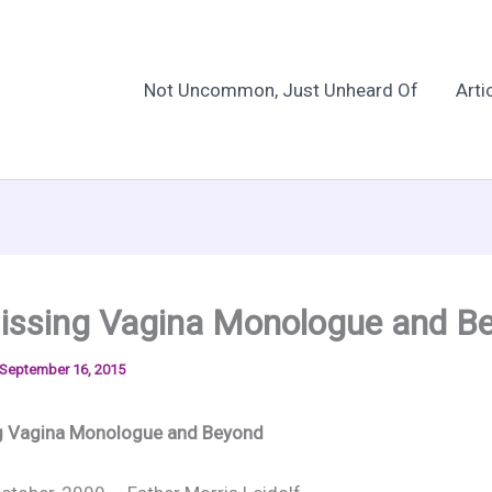
Not Uncommon, Just Unheard Of
Arti
issing Vagina Monologue and B
September 16, 2015
g Vagina Monologue and Beyond