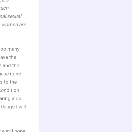
much
mal sexual
w women are
 too many
have the
y, and the
cause none
s to the
condition
aring aids
hings I will
y way I hope