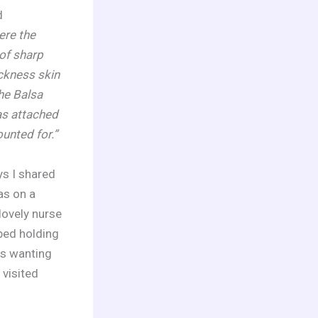
d
ere the
of sharp
ckness skin
he Balsa
as attached
unted for.”
ys I shared
as on a
lovely nurse
bed holding
rs wanting
 visited