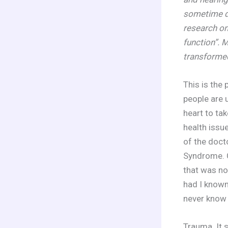
sometime du
research on
function”. 
transformed
This is the
people are 
heart to tak
health issue
of the doct
Syndrome. C
that was no
had I known 
never know 
Trauma. It s