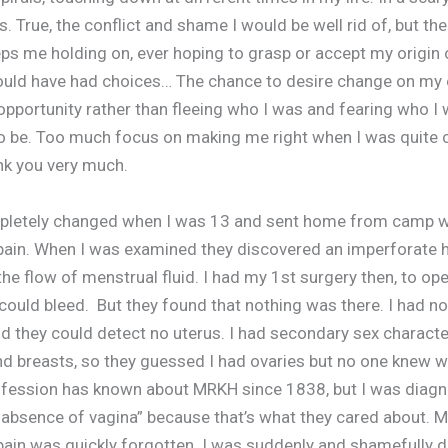
s. True, the conflict and shame I would be well rid of, but th
ps me holding on, ever hoping to grasp or accept my origin 
ould have had choices… The chance to desire change on my
pportunity rather than fleeing who I was and fearing who I
 be. Too much focus on making me right when I was quite 
nk you very much.
mpletely changed when I was 13 and sent home from camp w
ain. When I was examined they discovered an imperforate
the flow of menstrual fluid. I had my 1st surgery then, to op
could bleed. But they found that nothing was there. I had no 
nd they could detect no uterus. I had secondary sex character
nd breasts, so they guessed I had ovaries but no one knew w
fession has known about MRKH since 1838, but I was diag
 absence of vagina” because that’s what they cared about. M
ain was quickly forgotten. I was suddenly and shamefully di