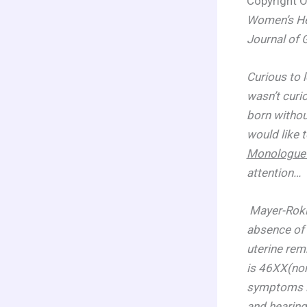
Copyright O
Women’s Hea
Journal of
Curious to 
wasn’t curi
born withou
would like 
Monologue 
attention…
Mayer-Roki
absence of 
uterine rem
is 46XX(nor
symptoms in
and hearing