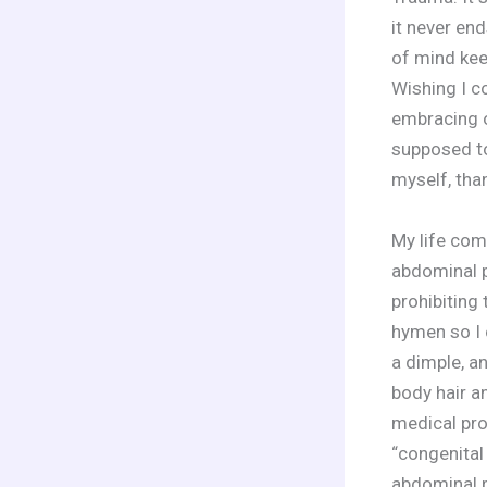
it never end
of mind kee
Wishing I c
embracing o
supposed to
myself, tha
My life co
abdominal p
prohibiting 
hymen so I 
a dimple, a
body hair a
medical pro
“congenital
abdominal p