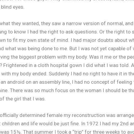
 blind eyes.
what they wanted, they saw a narrow version of normal, and I 
ng to know I had the right to ask questions. Or the right to 
n to fit my own state of mind. I had major doubts about w
nd what was being done to me. But I was not yet capable of
ing the biggest problem with my body. Was it me or the pe
? Frightened in a cloth hospital gown I did what I was told.
 with my body ended. Suddenly I had no right to have it in the
 an android on an assembly line, I had no concept of feeling 
ne. There was so much focus on the woman I should be that 
 the girl that I was.
officially determined female my reconstruction was arrange
 children and life would be just fine. In 1972 I had my 2nd a
I was 15½. That summer I took a “trip” for three weeks to av