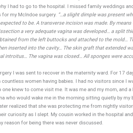
why I had to go to the hospital. I missed family weddings an
s for my McIndoe surgery.
“…a slight dimple was present wh
expected to be. A transverse incision was made. By means 
issection a very adequate vagina was developed… a split thi
btained from the left buttocks and attached to the mold… T
en inserted into the cavity… The skin graft that extended w
nal introitus… The vagina was closed… All sponges were acco
rgery I was sent to recover in the maternity ward. For 17 da
 countless women having babies. I had no visitors since I w
no one knew to come visit me. It was me and my mom, and a 
 who would wake me in the morning sitting quietly by my 
later realized that she was protecting me from nightly visito
heir curiosity as I slept. My cousin worked in the hospital and
my reason for being there was never discussed.